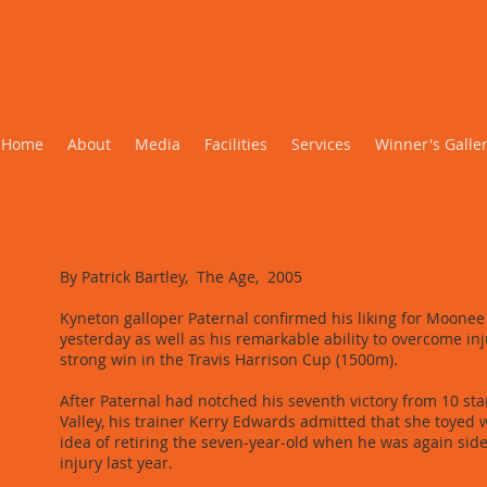
Media Page
Home
About
Media
Facilities
Services
Winner's Galle
Tough Paternal back on right Track
By Patrick Bartley, The Age, 2005
Kyneton galloper Paternal confirmed his liking for Moonee
yesterday as well as his remarkable ability to overcome inj
strong win in the Travis Harrison Cup (1500m).
After Paternal had notched his seventh victory from 10 star
Valley, his trainer Kerry Edwards admitted that she toyed 
idea of retiring the seven-year-old when he was again sid
injury last year.