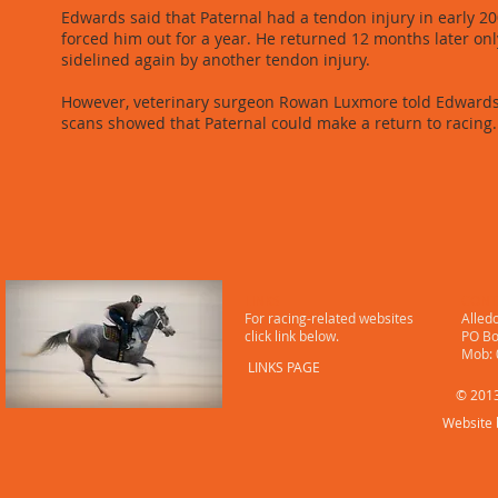
Edwards said that Paternal had a tendon injury in early 20
forced him out for a year. He returned 12 months later onl
sidelined again by another tendon injury.
However, veterinary surgeon Rowan Luxmore told Edwards
scans showed that Paternal could make a return to racing.
LINKS
CONT
For racing-related websites
Alled
click link below.
PO Bo
​ Mob
LINKS PAGE
© 2013
Website