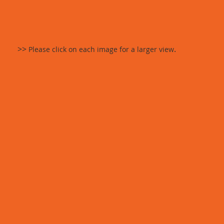
>>
.
Please click on each image for a larger view