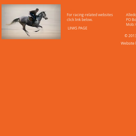
LINKS
CONT
For racing-related websites
Alled
click link below.
PO Bo
​ Mob
LINKS PAGE
© 2013
Website