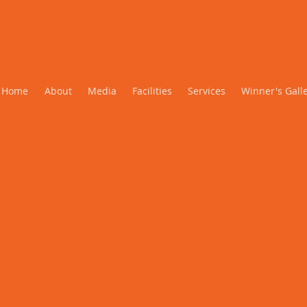
Winner's Gallery
Home
About
Media
Facilities
Services
Winner's Gall