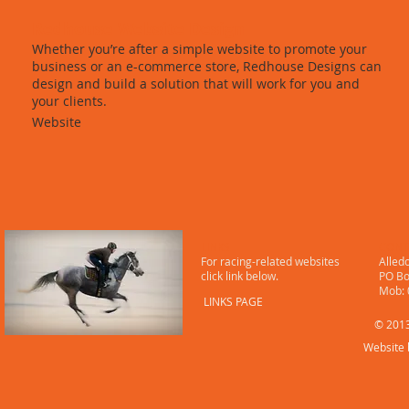
Redhouse Website Design
Whether you’re after a simple website to promote your
business or an e-commerce store, Redhouse Designs can
design and build a solution that will work for you and
your clients.
Website
LINKS
CONT
For racing-related websites
Alled
click link below.
PO Bo
​ Mob
LINKS PAGE
© 2013
Website