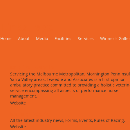
Links Page
Home
About
Media
Facilities
Services
Winner's Galle
Dr Mike Tweedie
Servicing the Melbourne Metropolitan, Mornington Penninsu
Yarra Valley areas, Tweedie and Associates is a first opinion
ambulatory practice committed to providing a holistic veterin
service encompassing all aspects of performance horse
management.
Website
Racing Victoria
All the latest industry news, Forms, Events, Rules of Racing.
Website