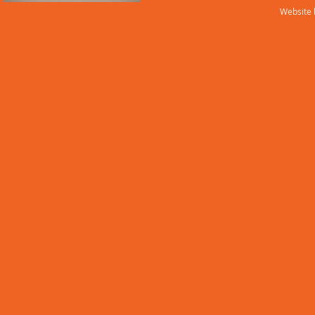
Website