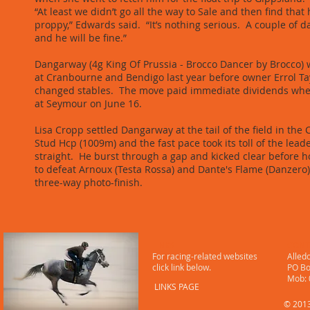
“At least we didn’t go all the way to Sale and then find that
proppy,” Edwards said. “It’s nothing serious. A couple of da
and he will be fine.”
Dangarway (4g King Of Prussia - Brocco Dancer by Brocco)
at Cranbourne and Bendigo last year before owner Errol Ta
changed stables. The move paid immediate dividends wh
at Seymour on June 16.
​Lisa Cropp settled Dangarway at the tail of the field in th
Stud Hcp (1009m) and the fast pace took its toll of the leade
straight. He burst through a gap and kicked clear before h
to defeat Arnoux (Testa Rossa) and Dante's Flame (Danzero)
three-way photo-finish.
LINKS
CONT
For racing-related websites
Alled
click link below.
PO Bo
​ Mob
LINKS PAGE
© 2013