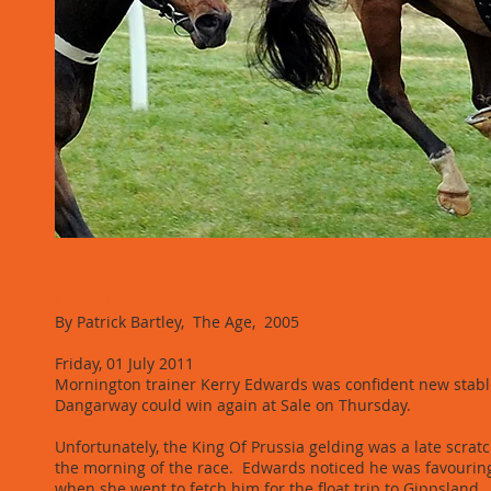
Edwards defers winning Way
By Patrick Bartley, The Age, 2005
Friday, 01 July 2011
Mornington trainer Kerry Edwards was confident new stabl
Dangarway could win again at Sale on Thursday.
Unfortunately, the King Of Prussia gelding was a late scrat
the morning of the race. Edwards noticed he was favouring
when she went to fetch him for the float trip to Gippsland.