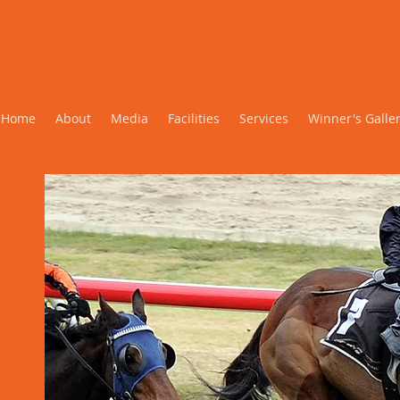
Media Page
Home
About
Media
Facilities
Services
Winner's Galle